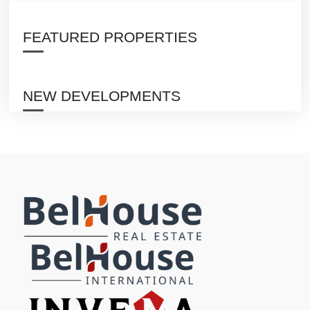
FEATURED PROPERTIES
NEW DEVELOPMENTS