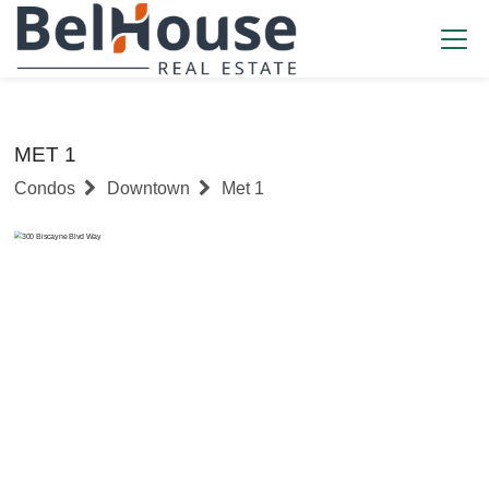
MET 1
Condos
Downtown
Met 1