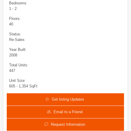
Bedrooms:
1 - 2
Floors:
40
Status:
Re-Sales
Year Built:
2008
Total Units:
447
Unit Size:
605 - 1,354 SqFt
Get listing Updates
Email to a Friend
Request Information