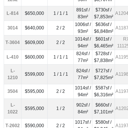
891sf /
$730sf /
L-814
$650,000
1 / 1 / 1
A120
83m²
$7,853m²
1006sf /
$636sf /
3014
$640,000
2 / 2
A118
93m²
$6,848m²
1014sf /
$601sf /
R
T-3604
$609,000
2 / 2
94m²
$6,465m²
1112
824sf /
$728sf /
L-410
$600,000
1 / 1 / 1
A119
77m²
$7,838m²
L-
824sf /
$727sf /
$599,000
1 / 1 / 1
A119
1210
77m²
$7,825m²
1014sf /
$587sf /
3504
$595,000
2 / 2
A119
94m²
$6,316m²
L-
902sf /
$660sf /
$595,000
1 / 2
A120
1022
84m²
$7,101m²
1017sf /
$580sf /
T-2602
$590,000
2 / 2
A119