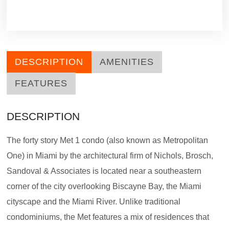
DESCRIPTION
AMENITIES
FEATURES
DESCRIPTION
The forty story Met 1 condo (also known as Metropolitan
One) in Miami by the architectural firm of Nichols, Brosch,
Sandoval & Associates is located near a southeastern
corner of the city overlooking Biscayne Bay, the Miami
cityscape and the Miami River. Unlike traditional
condominiums, the Met features a mix of residences that