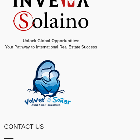
Unlock Global Opportunities:
Your Pathway to International Real Estate Success
CONTACT US