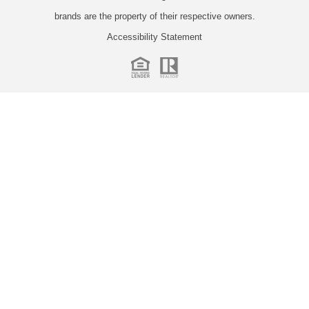
brands are the property of their respective owners.
Accessibility Statement