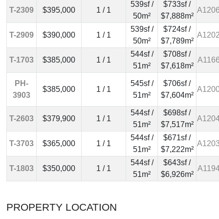
539sf /
$733sf /
T-2309
$395,000
1 / 1
A120
50m²
$7,888m²
539sf /
$724sf /
T-2909
$390,000
1 / 1
A120
50m²
$7,789m²
544sf /
$708sf /
T-1703
$385,000
1 / 1
A116
51m²
$7,618m²
PH-
545sf /
$706sf /
$385,000
1 / 1
A120
3903
51m²
$7,604m²
544sf /
$698sf /
T-2603
$379,900
1 / 1
A120
51m²
$7,517m²
544sf /
$671sf /
T-3703
$365,000
1 / 1
A120
51m²
$7,222m²
544sf /
$643sf /
T-1803
$350,000
1 / 1
A119
51m²
$6,926m²
PROPERTY LOCATION