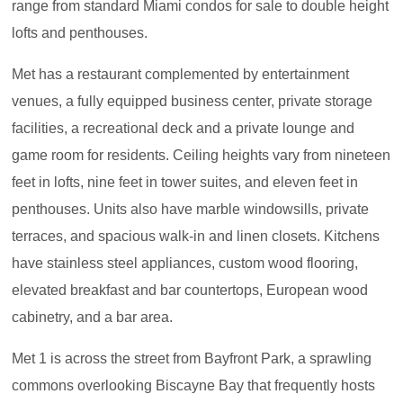
range from standard Miami condos for sale to double height
lofts and penthouses.
Met has a restaurant complemented by entertainment
venues, a fully equipped business center, private storage
facilities, a recreational deck and a private lounge and
game room for residents. Ceiling heights vary from nineteen
feet in lofts, nine feet in tower suites, and eleven feet in
penthouses. Units also have marble windowsills, private
terraces, and spacious walk-in and linen closets. Kitchens
have stainless steel appliances, custom wood flooring,
elevated breakfast and bar countertops, European wood
cabinetry, and a bar area.
Met 1 is across the street from Bayfront Park, a sprawling
commons overlooking Biscayne Bay that frequently hosts