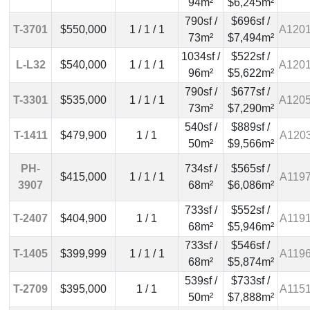
94m²
$6,245m²
790sf /
$696sf /
T-3701
$550,000
1 / 1 / 1
A120
73m²
$7,494m²
1034sf /
$522sf /
L-L32
$540,000
1 / 1 / 1
A120
96m²
$5,622m²
790sf /
$677sf /
T-3301
$535,000
1 / 1 / 1
A120
73m²
$7,290m²
540sf /
$889sf /
T-1411
$479,900
1 / 1
A120
50m²
$9,566m²
PH-
734sf /
$565sf /
$415,000
1 / 1 / 1
A119
3907
68m²
$6,086m²
733sf /
$552sf /
T-2407
$404,900
1 / 1
A119
68m²
$5,946m²
733sf /
$546sf /
T-1405
$399,999
1 / 1 / 1
A119
68m²
$5,874m²
539sf /
$733sf /
T-2709
$395,000
1 / 1
A115
50m²
$7,888m²