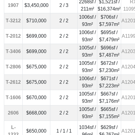
2268sf /
$1,521sf /
R
1907
$3,450,000
2 / 3
211m²
$16,374m²
1109
1006sf /
$706sf /
T-3212
$710,000
2 / 2
A120
93m²
$7,597m²
1006sf /
$695sf /
T-2012
$699,000
2 / 2
A119
93m²
$7,479m²
1005sf /
$696sf /
T-3406
$699,000
2 / 2
A120
93m²
$7,487m²
1005sf /
$672sf /
T-2806
$675,000
2 / 2
A120
93m²
$7,230m²
1006sf /
$671sf /
T-2612
$675,000
2 / 2
A120
93m²
$7,223m²
1005sf /
$667sf /
T-1606
$670,000
2 / 2
A120
93m²
$7,176m²
1005sf /
$665sf /
2606
$668,000
2 / 2
A120
93m²
$7,155m²
L-
1034sf /
$629sf /
$650,000
1 / 1 / 1
A120
1232
96m²
$6,767m²