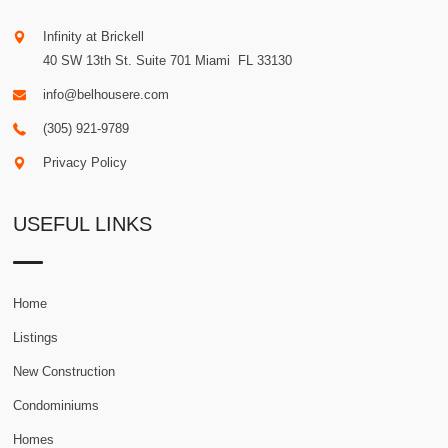
Infinity at Brickell
40 SW 13th St. Suite 701
Miami
.
FL
33130
info@belhousere.com
(305) 921-9789
Privacy Policy
USEFUL LINKS
Home
Listings
New Construction
Condominiums
Homes