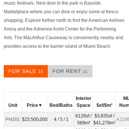
music festivals. Next door to the park is Bayside
Marketplace where you can dine or enjoy some al fresco
shopping. Explore further north to find the American Airlines
Arena and the Adrienne Arsht Center for the Performing
Arts. The MacArthur Causeway is conveniently nearby and
provides access to the barrier island of Miami Beach.
FOR SALE
FOR RENT
33
11
Interior
M
Unit
Price
Bed/Baths
Space
$sf/$m²
Num
6128sf /
$3,835sf /
PH201
$23,500,000
4 / 5 / 1
A119
569m²
$41,279m²