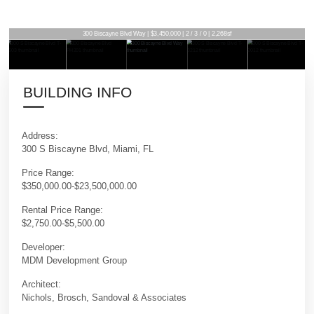
300 Biscayne Blvd Way | $3,450,000 | 2 / 3 / 0 | 2,268sf
BUILDING INFO
Address:
300 S Biscayne Blvd, Miami, FL
Price Range:
$350,000.00-$23,500,000.00
Rental Price Range:
$2,750.00-$5,500.00
Developer:
MDM Development Group
Architect:
Nichols, Brosch, Sandoval & Associates