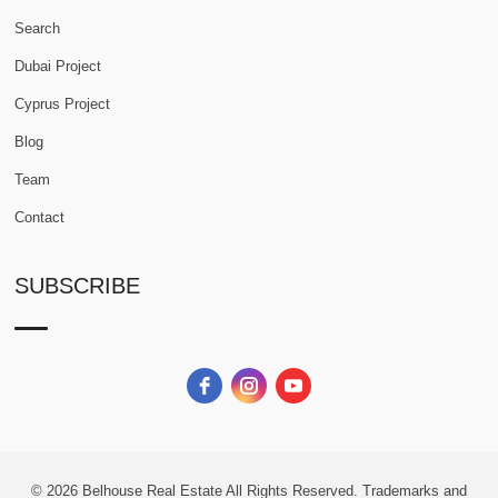
Search
Dubai Project
Cyprus Project
Blog
Team
Contact
SUBSCRIBE
© 2026
Belhouse Real Estate All Rights Reserved.
Trademarks and