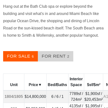
Hang out at the Bath Club spa or explore beyond the
building and visit what's in and around Miami Beach like
popular Ocean Drive, the shopping and dining of Lincoln
Road or the sun-kissed beach itself. The South Beach area
is home to Smith & Wollensky, another popular hangout.
FOR SALE
FOR RENT
6
2
Interior
Unit
Price
Bed/Baths
Space
$sf/$m²
7789sf /
$1,900sf /
1804/1805
$14,800,000
6 / 6 / 1
A1
724m²
$20,453m²
4135sf /
$1,995sf /