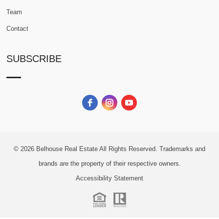
Team
Contact
SUBSCRIBE
© 2026
Belhouse Real Estate All Rights Reserved.
Trademarks and
brands are the property of their respective owners.
Accessibility Statement