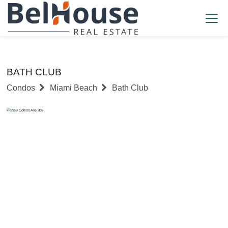
BATH CLUB
Condos
Miami Beach
Bath Club