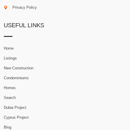
Privacy Policy
USEFUL LINKS
Home
Listings
New Construction
Condominiums
Homes
Search
Dubai Project
Cyprus Project
Blog