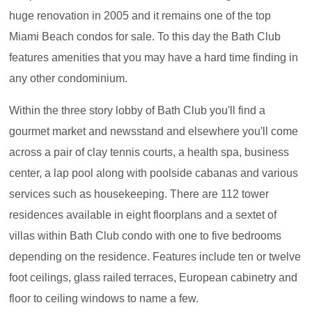
huge renovation in 2005 and it remains one of the top
Miami Beach condos for sale. To this day the Bath Club
features amenities that you may have a hard time finding in
any other condominium.
Within the three story lobby of Bath Club you'll find a
gourmet market and newsstand and elsewhere you'll come
across a pair of clay tennis courts, a health spa, business
center, a lap pool along with poolside cabanas and various
services such as housekeeping. There are 112 tower
residences available in eight floorplans and a sextet of
villas within Bath Club condo with one to five bedrooms
depending on the residence. Features include ten or twelve
foot ceilings, glass railed terraces, European cabinetry and
floor to ceiling windows to name a few.