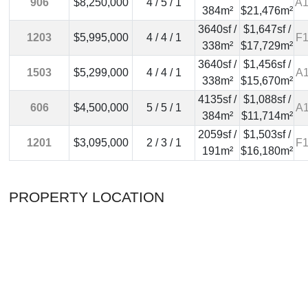
906
$8,250,000
4 / 5 / 1
A1
384m²
$21,476m²
3640sf /
$1,647sf /
1203
$5,995,000
4 / 4 / 1
F1
338m²
$17,729m²
3640sf /
$1,456sf /
1503
$5,299,000
4 / 4 / 1
A1
338m²
$15,670m²
4135sf /
$1,088sf /
606
$4,500,000
5 / 5 / 1
A1
384m²
$11,714m²
2059sf /
$1,503sf /
1201
$3,095,000
2 / 3 / 1
F1
191m²
$16,180m²
PROPERTY LOCATION