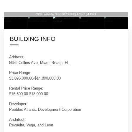
5959 Collins Ave 906 | $8,250,000 | 4 / 5 / 1 | 4,135sf
BUILDING INFO
Address:
5959 Collins Ave, Miami Beach, FL
Price Range:
$3,095,000.00-$14,800,000.00
Rental Price Range:
$16,500.00-$18,000.00
Developer:
Peebles Atlantic Development Corporation
Architect:
Revuelta, Vega, and Leon