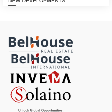
NEW DEVELOPMENTS
Unlock Global Opportunities: