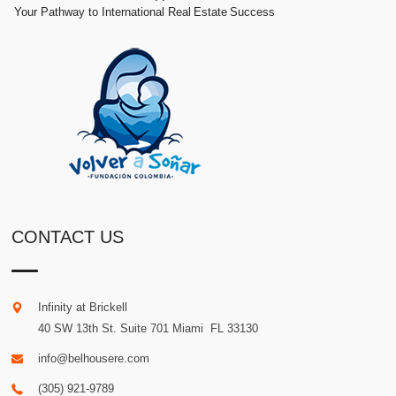
Your Pathway to International Real Estate Success
CONTACT US
Infinity at Brickell
40 SW 13th St. Suite 701
Miami
.
FL
33130
info@belhousere.com
(305) 921-9789