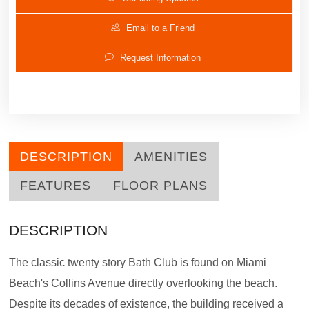
Email to a Friend
Request Information
DESCRIPTION
AMENITIES
FEATURES
FLOOR PLANS
DESCRIPTION
The classic twenty story Bath Club is found on Miami
Beach's Collins Avenue directly overlooking the beach.
Despite its decades of existence, the building received a