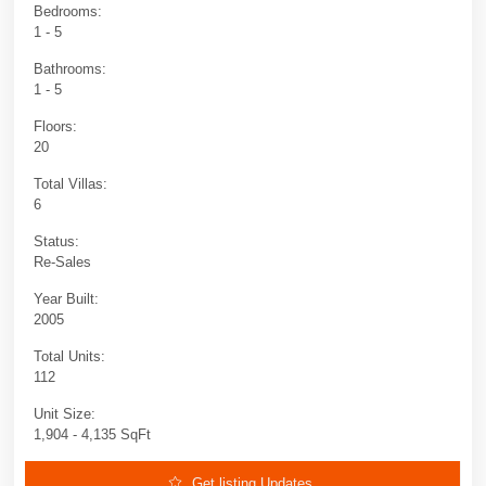
Bedrooms:
1 - 5
Bathrooms:
1 - 5
Floors:
20
Total Villas:
6
Status:
Re-Sales
Year Built:
2005
Total Units:
112
Unit Size:
1,904 - 4,135 SqFt
Get listing Updates