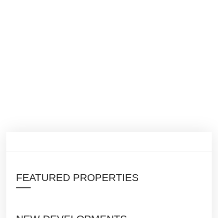
FEATURED PROPERTIES