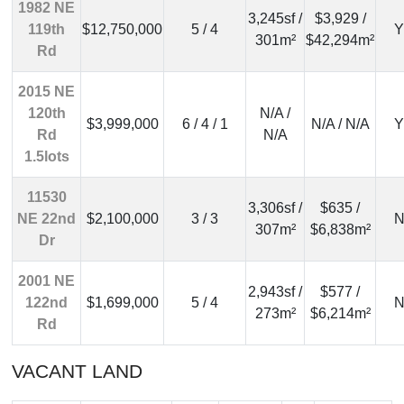
1982 NE
3,245sf /
$3,929 /
119th
$12,750,000
5 / 4
Y
301m²
$42,294m²
Rd
2015 NE
120th
N/A /
$3,999,000
6 / 4 / 1
N/A / N/A
Y
Rd
N/A
1.5lots
11530
3,306sf /
$635 /
NE 22nd
$2,100,000
3 / 3
N
307m²
$6,838m²
Dr
2001 NE
2,943sf /
$577 /
122nd
$1,699,000
5 / 4
N
273m²
$6,214m²
Rd
VACANT LAND