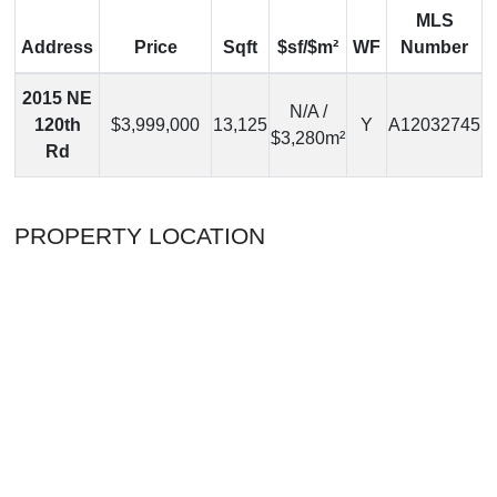
MLS
Address
Price
Sqft
$sf/$m²
WF
Number
2015 NE
N/A /
120th
$3,999,000
13,125
Y
A12032745
$3,280m²
Rd
PROPERTY LOCATION