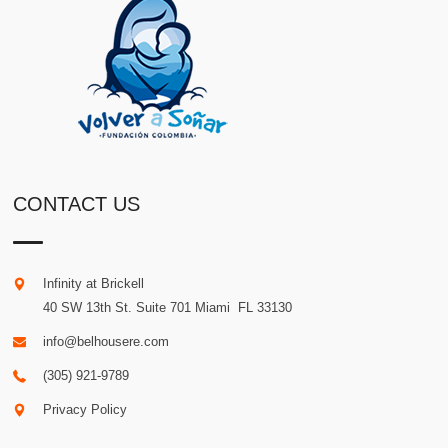
CONTACT US
Infinity at Brickell
40 SW 13th St. Suite 701
Miami
.
FL
33130
info@belhousere.com
(305) 921-9789
Privacy Policy