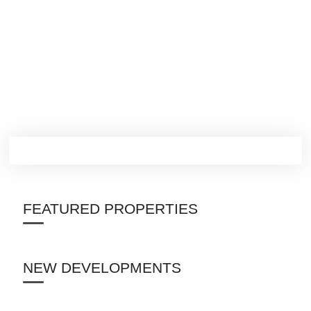
FEATURED PROPERTIES
NEW DEVELOPMENTS