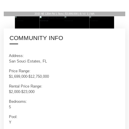
2015 NE 120th Rd 1.5lots | $3,999,000 | 6 / 4 / 1 | N/A
COMMUNITY INFO
Address:
San Souci Estates, FL
Price Range:
$1,699,000-$12,750,000
Rental Price Range:
$2,000-$23,000
Bedrooms:
5
Pool:
Y