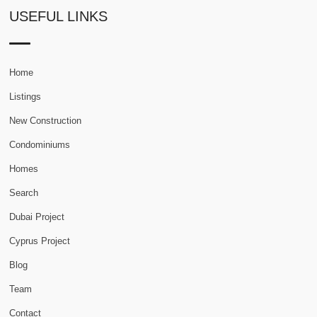
USEFUL LINKS
Home
Listings
New Construction
Condominiums
Homes
Search
Dubai Project
Cyprus Project
Blog
Team
Contact