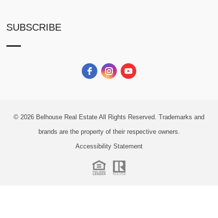
SUBSCRIBE
© 2026
Belhouse Real Estate All Rights Reserved.
Trademarks and
brands are the property of their respective owners.
Accessibility Statement