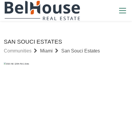
SAN SOUCI ESTATES
Communities
Miami
San Souci Estates