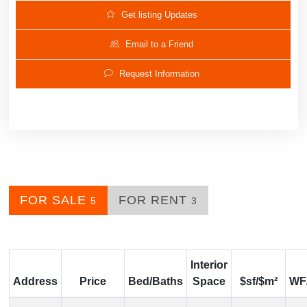
Get listing Updates
Email to a Friend
Request Information
FOR SALE
FOR RENT
5
3
Interior
Address
Price
Bed/Baths
Space
$sf/$m²
WF