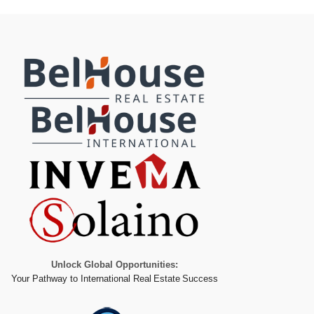
Unlock Global Opportunities:
Your Pathway to International Real Estate Success